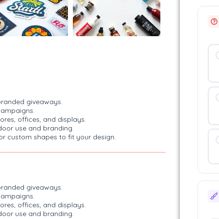
d branded giveaways.
campaigns.
ores, offices, and displays.
tdoor use and branding.
 or custom shapes to fit your design.
d branded giveaways.
campaigns.
ores, offices, and displays.
tdoor use and branding.