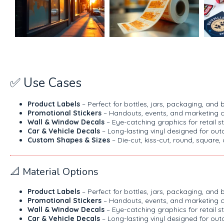
✅ Use Cases
Product Labels
– Perfect for bottles, jars, packaging, an
Promotional Stickers
– Handouts, events, and marketing 
Wall & Window Decals
– Eye-catching graphics for retail st
Car & Vehicle Decals
– Long-lasting vinyl designed for ou
Custom Shapes & Sizes
– Die-cut, kiss-cut, round, square,
📐 Material Options
Product Labels
– Perfect for bottles, jars, packaging, an
Promotional Stickers
– Handouts, events, and marketing 
Wall & Window Decals
– Eye-catching graphics for retail st
Car & Vehicle Decals
– Long-lasting vinyl designed for ou