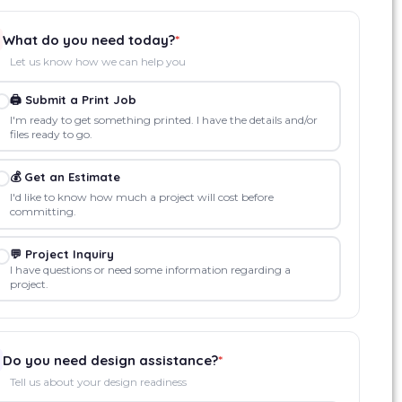
What do you need today?
*
Let us know how we can help you
🖨️ Submit a Print Job
I'm ready to get something printed. I have the details and/or
files ready to go.
💰 Get an Estimate
I'd like to know how much a project will cost before
committing.
💬 Project Inquiry
I have questions or need some information regarding a
project.
Do you need design assistance?
*
Tell us about your design readiness