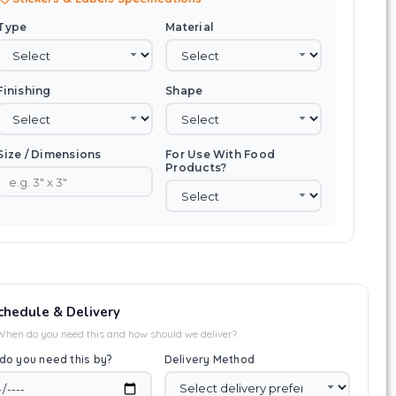
Type
Material
Finishing
Shape
Size / Dimensions
For Use With Food
Products?
chedule & Delivery
When do you need this and how should we deliver?
do you need this by?
Delivery Method