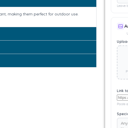
Leave b
tant, making them perfect for outdoor use.
A
Upload
P
Link t
Paste a
Specia