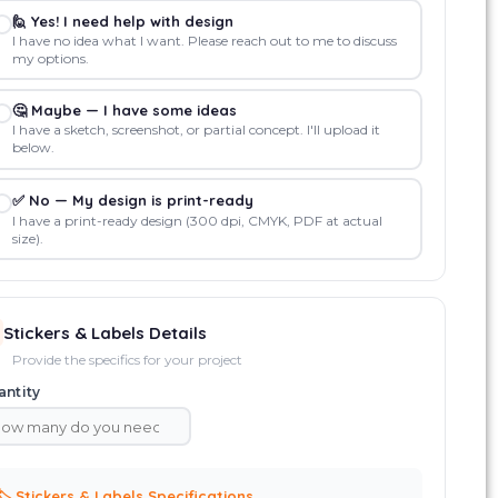
🙋 Yes! I need help with design
I have no idea what I want. Please reach out to me to discuss
my options.
🤔 Maybe — I have some ideas
I have a sketch, screenshot, or partial concept. I'll upload it
below.
✅ No — My design is print-ready
I have a print-ready design (300 dpi, CMYK, PDF at actual
size).
Stickers & Labels Details
Provide the specifics for your project
ntity
🏷️ Stickers & Labels Specifications