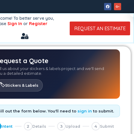
come! To better serve you,
ease
Sign In
or
Register
REQUEST AN ESTIMATE
equest a Quote
ll us about your stickers & labels project and we'll send
u a detailed estimate.
🏷️
Stickers & Labels
Fill out the form below. You'll need to
sign in
to submit.
2
3
4
Intent
Details
Upload
Submit