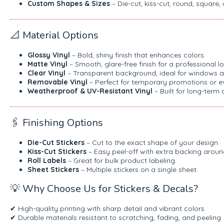
Custom Shapes & Sizes
– Die-cut, kiss-cut, round, square,
📐 Material Options
Glossy Vinyl
– Bold, shiny finish that enhances colors.
Matte Vinyl
– Smooth, glare-free finish for a professional lo
Clear Vinyl
– Transparent background, ideal for windows a
Removable Vinyl
– Perfect for temporary promotions or e
Weatherproof & UV-Resistant Vinyl
– Built for long-term 
🖇️ Finishing Options
Die-Cut Stickers
– Cut to the exact shape of your design.
Kiss-Cut Stickers
– Easy peel-off with extra backing aroun
Roll Labels
– Great for bulk product labeling.
Sheet Stickers
– Multiple stickers on a single sheet.
💡 Why Choose Us for Stickers & Decals?
✔ High-quality printing with sharp detail and vibrant colors
✔ Durable materials resistant to scratching, fading, and peeling