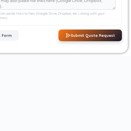
can paste links to files (Google Drive, Dropbox, etc.) along with your
tions
t Form
Submit Quote Request