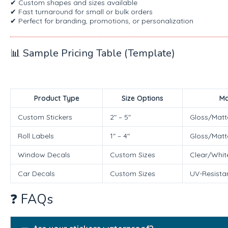
✔ Custom shapes and sizes available
✔ Fast turnaround for small or bulk orders
✔ Perfect for branding, promotions, or personalization
📊 Sample Pricing Table (Template)
Product Type
Size Options
Ma
Custom Stickers
2″ – 5″
Gloss/Matt
Roll Labels
1″ – 4″
Gloss/Matt
Window Decals
Custom Sizes
Clear/White
Car Decals
Custom Sizes
UV-Resistan
❓ FAQs