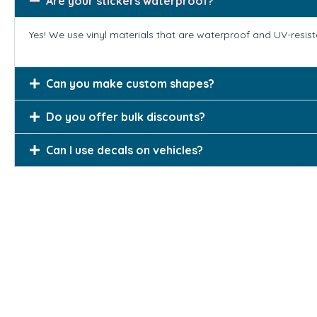
Are your stickers waterproof?
Yes! We use vinyl materials that are waterproof and UV-resis
Can you make custom shapes?
Do you offer bulk discounts?
Can I use decals on vehicles?