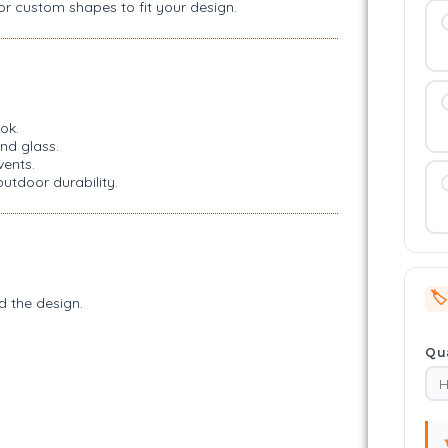
 or custom shapes to fit your design.
ok.
nd glass.
vents.
outdoor durability.
🏷️
d the design.
Qua