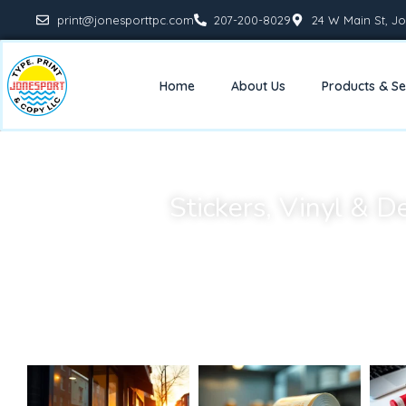
print@jonesporttpc.com
207-200-8029
24 W Main St, Jo
Home
About Us
Products & Se
Stickers, Vinyl & D
Custom stickers, vinyl graphics, and decals are an affor
decorate. Whether you need product labels, window graphic
provide high-quality printing that 
Our materials and finishing options ensure your stickers and
long-lasting—perfect for both busi