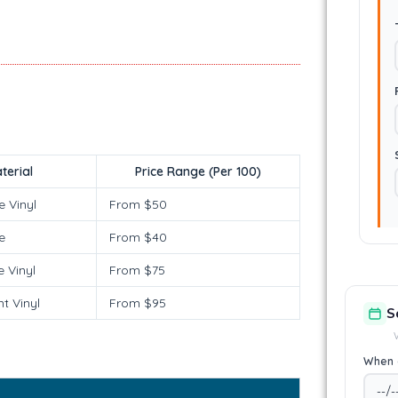
terial
Price Range (Per 100)
e Vinyl
From $50
e
From $40
 Vinyl
From $75
t Vinyl
From $95
S
When 