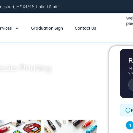
nesport, ME 04649, United States
Wel
pl
rvices
Graduation Sign
Contact Us
R
ecals Printing
Te
yo
dable yet powerful way to brand, promote, or
s, wall decals, or durable outdoor signage, we
makes your designs pop.
 decals are not only visually striking but also
ness and personal use.
1