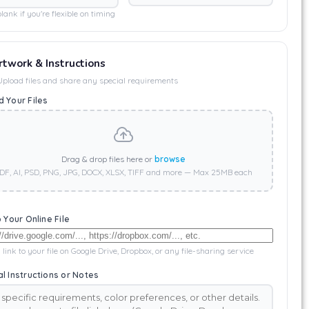
lank if you're flexible on timing
rtwork & Instructions
Upload files and share any special requirements
 Your Files
Drag & drop files here or
browse
DF, AI, PSD, PNG, JPG, DOCX, XLSX, TIFF and more — Max 25MB each
o Your Online File
 link to your file on Google Drive, Dropbox, or any file-sharing service
l Instructions or Notes