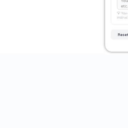
💡 You 
instruc
Rese