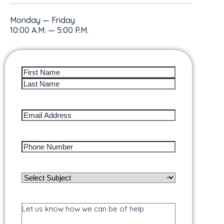
Monday — Friday
10:00 A.M. — 5:00 P.M.
Full
Name
(Required)
Email
Address
(Required)
Phone
Number
(Required)
Subject
/
Service
Needed
(Required)
Message
/