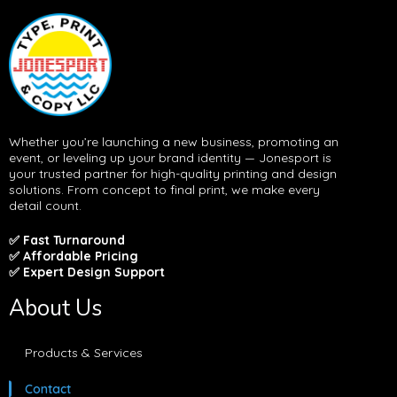
Whether you’re launching a new business, promoting an
event, or leveling up your brand identity — Jonesport is
your trusted partner for high-quality printing and design
solutions. From concept to final print, we make every
detail count.
✅ Fast Turnaround
✅ Affordable Pricing
✅ Expert Design Support
About Us
Products & Services
Contact