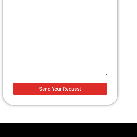
Project
Details
(Required)