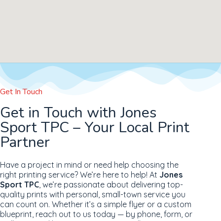
Get In Touch
Get in Touch with Jones
Sport TPC – Your Local Print
Partner
Have a project in mind or need help choosing the
right printing service? We’re here to help! At
Jones
Sport TPC
, we’re passionate about delivering top-
quality prints with personal, small-town service you
can count on. Whether it’s a simple flyer or a custom
blueprint, reach out to us today — by phone, form, or