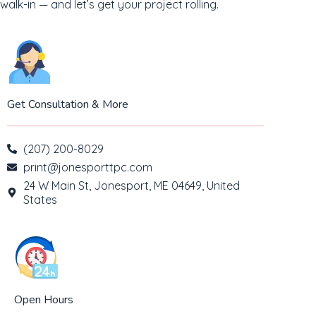
walk-in — and let’s get your project rolling.
Get Consultation & More
(207) 200-8029
print@jonesporttpc.com
24 W Main St, Jonesport, ME 04649, United
States
Open Hours