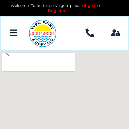
Welcome! To better serve you, please
Sign In
or
Register