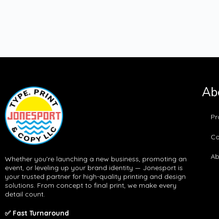
Ab
Pr
Co
Ab
Whether you’re launching a new business, promoting an
event, or leveling up your brand identity — Jonesport is
your trusted partner for high-quality printing and design
solutions. From concept to final print, we make every
detail count.
✅ Fast Turnaround