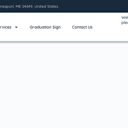
nesport, ME 04649, United States
Wel
pl
rvices
Graduation Sign
Contact Us