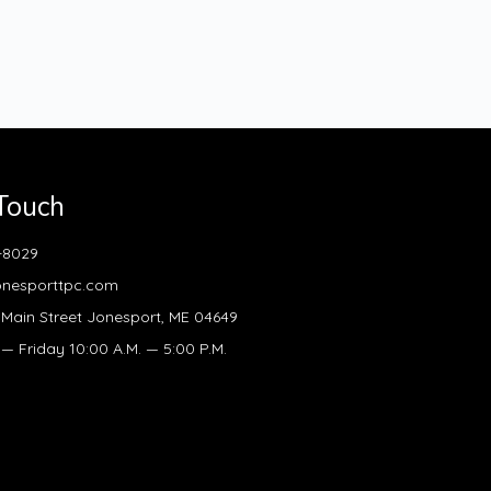
 Touch
-8029
onesporttpc.com
Main Street Jonesport, ME 04649
 Friday 10:00 A.M. — 5:00 P.M.