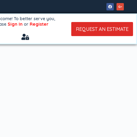
come! To better serve you,
ease
Sign In
or
Register
REQUEST AN ESTIMATE