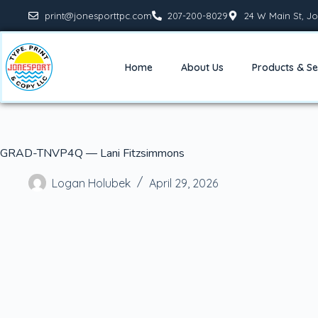
print@jonesporttpc.com
207-200-8029
24 W Main St, Jo
Home
About Us
Products & Se
GRAD-TNVP4Q — Lani Fitzsimmons
Logan Holubek
April 29, 2026