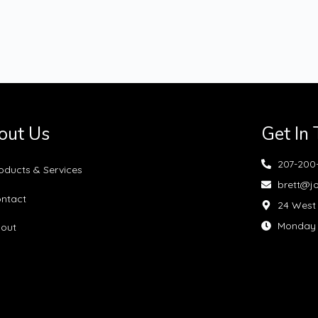
out Us
Get In
207-200
oducts & Services
brett@j
ntact
24 West 
Monday —
out