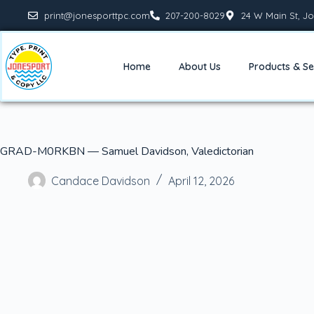
print@jonesporttpc.com
207-200-8029
24 W Main St, Jo
Home
About Us
Products & Se
GRAD-M0RKBN — Samuel Davidson, Valedictorian
Candace Davidson
April 12, 2026