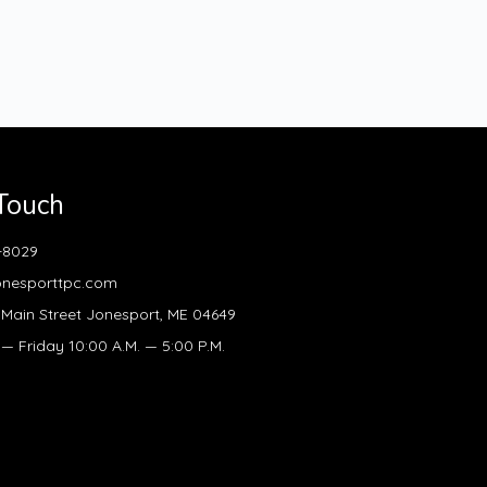
 Touch
-8029
onesporttpc.com
Main Street Jonesport, ME 04649
 Friday 10:00 A.M. — 5:00 P.M.