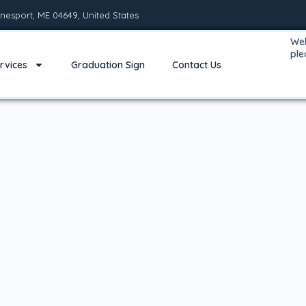
nesport, ME 04649, United States
Wel
pl
rvices
Graduation Sign
Contact Us