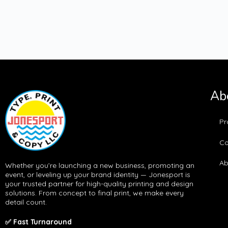
Ab
Pr
Co
Ab
Whether you’re launching a new business, promoting an
event, or leveling up your brand identity — Jonesport is
your trusted partner for high-quality printing and design
solutions. From concept to final print, we make every
detail count.
✅ Fast Turnaround