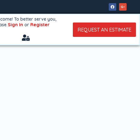
come! To better serve you,
ease
Sign In
or
Register
REQUEST AN ESTIMATE