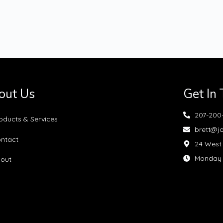
out Us
Get In
207-200
oducts & Services
brett@j
ntact
24 West 
Monday —
out