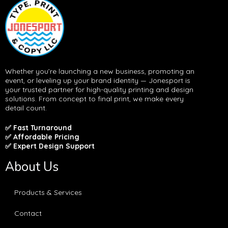
Whether you’re launching a new business, promoting an
event, or leveling up your brand identity — Jonesport is
your trusted partner for high-quality printing and design
solutions. From concept to final print, we make every
detail count.
✅ Fast Turnaround
✅ Affordable Pricing
✅ Expert Design Support
About Us
Products & Services
Contact