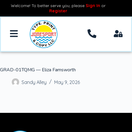
Welcome! To better serve you, please
Sign In
or
Register
GRAD-01TQMG — Eliza Farnsworth
Sandy Alley
May 9, 2026