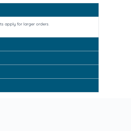
s apply for larger orders.