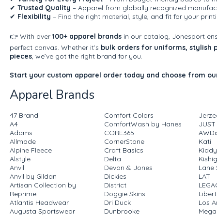
✔
Trusted Quality
– Apparel from globally recognized manufact
✔
Flexibility
– Find the right material, style, and fit for your prin
👉 With over
100+ apparel brands
in our catalog, Jonesport en
perfect canvas. Whether it’s
bulk orders for uniforms, stylish
pieces
, we’ve got the right brand for you.
Start your custom apparel order today and choose from our
Apparel Brands
47 Brand
Comfort Colors
Jerze
A4
ComfortWash by Hanes
JUST
Adams
CORE365
AWDis
Allmade
CornerStone
Kati
Alpine Fleece
Craft Basics
Kiddy
Alstyle
Delta
Kishi
Anvil
Devon & Jones
Lane 
Anvil by Gildan
Dickies
LAT
Artisan Collection by
District
LEGA
Reprime
Doggie Skins
Liber
Atlantis Headwear
Dri Duck
Los A
Augusta Sportswear
Dunbrooke
Mega