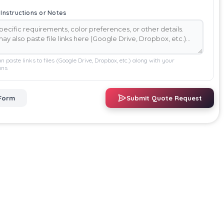
 Instructions or Notes
n paste links to files (Google Drive, Dropbox, etc.) along with your
ons
Form
Submit Quote Request