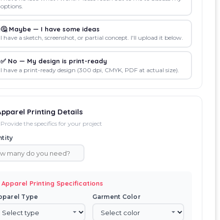
options.
🤔 Maybe — I have some ideas
I have a sketch, screenshot, or partial concept. I'll upload it below.
✅ No — My design is print-ready
I have a print-ready design (300 dpi, CMYK, PDF at actual size).
Apparel Printing Details
Provide the specifics for your project
tity
 Apparel Printing Specifications
pparel Type
Garment Color