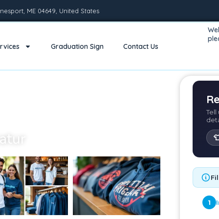
nesport, ME 04649, United States
Wel
pl
rvices
Graduation Sign
Contact Us
Re
Tell
det
atur

Fi
1