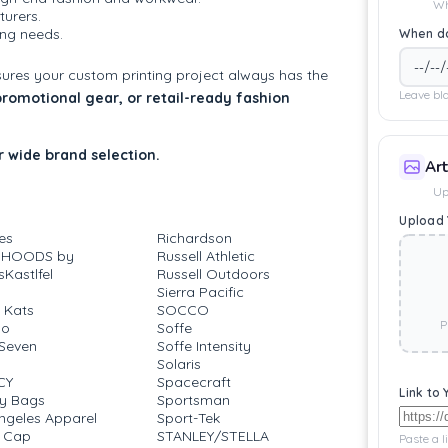
Wh
urers.
ting needs.
When do
sures your custom printing project always has the
Leave bla
 promotional gear, or retail-ready fashion
 wide brand selection.
Ar
Up
Upload 
es
Richardson
 HOODS by
Russell Athletic
Kastlfel
Russell Outdoors
Sierra Pacific
 Kats
SOCCO
P
go
Soffe
Seven
Soffe Intensity
Solaris
CY
Spacecraft
Link to 
ty Bags
Sportsman
ngeles Apparel
Sport-Tek
 Cap
STANLEY/STELLA
Paste a l