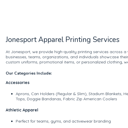
Jonesport Apparel Printing Services
At Jonesport, we provide high-quality printing services across a
businesses, teams, organizations, and individuals showcase thei
custom uniforms, promotional items, or personalized clothing, w
Our Categories Include:
Accessories
Aprons, Can Holders (Regular & Slim), Stadium Blankets,
Tops, Doggie Bandanas, Fabric Zip American Coolers
Athletic Apparel
Perfect for teams, gyms, and activewear branding