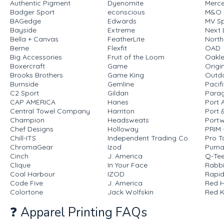
Authentic Pigment
Dyenomite
Merce
Badger Sport
econscious
M&O
BAGedge
Edwards
MV Sp
Bayside
Extreme
Next 
Bella + Canvas
FeatherLite
North
Berne
Flexfit
OAD
Big Accessories
Fruit of the Loom
Oakl
Boxercraft
Game
Origi
Brooks Brothers
Game King
Outd
Burnside
Gemline
Pacif
C2 Sport
Gildan
Para
CAP AMERICA
Hanes
Port 
Central Towel Company
Harriton
Port
Champion
Headsweats
Portw
Chef Designs
Holloway
PRIM
Chill-ITS
Independent Trading Co.
Pro T
ChromaGear
Izod
Pum
Cinch
J. America
Q-Te
Clique
In Your Face
Rabbi
Coal Harbour
IZOD
Rapid
Code Five
J. America
Red 
Colortone
Jack Wolfskin
Red 
❓ Apparel Printing FAQs