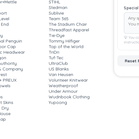
r+Mettle
STIHL
Stedman
Special
ort
Sublivie
Level
Team 365
 End
The Stadium Chair
Threadfast Apparel
ey
Tie-Dye
💡 You ca
nal Penguin
Tommy Hilfiger
instructi
oor Cap
Top of the World
ic Headwear
TriDri
gon
Tuf-Tec
Reset 
Authority
UltraClub
 & Company
US Blanks
est
Van Heusen
 + PREUX
Volunteer Knitwear
owels
Weatherproof
a
Under Armour
es
Wudnbook Clothing
t Skins
Yupoong
 Dry
House
Kap