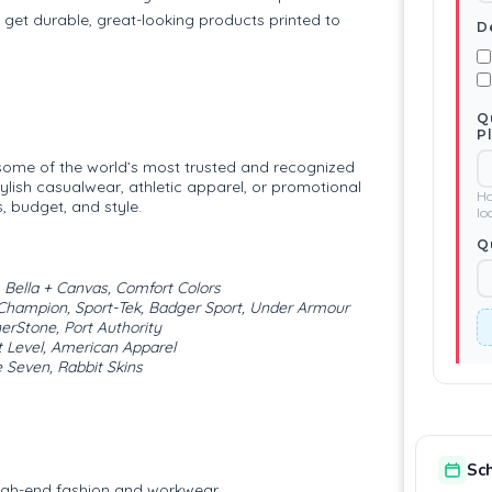
 get durable, great-looking products printed to
D
Q
P
 some of the world’s most trusted and recognized
ylish casualwear, athletic apparel, or promotional
Ho
, budget, and style.
lo
Q
, Bella + Canvas, Comfort Colors
Champion, Sport-Tek, Badger Sport, Under Armour
nerStone, Port Authority
 Level, American Apparel
 Seven, Rabbit Skins
Sc
igh-end fashion and workwear.