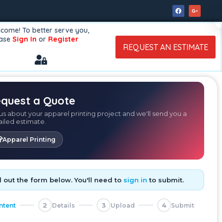
come! To better serve you,
ease
Sign In
or
Register
REQUEST AN ESTIMATE
quest a Quote
 us about your apparel printing project and we'll send you a
ailed estimate.

Apparel Printing
ll out the form below. You'll need to
sign in
to submit.
2
3
4
Intent
Details
Upload
Submit