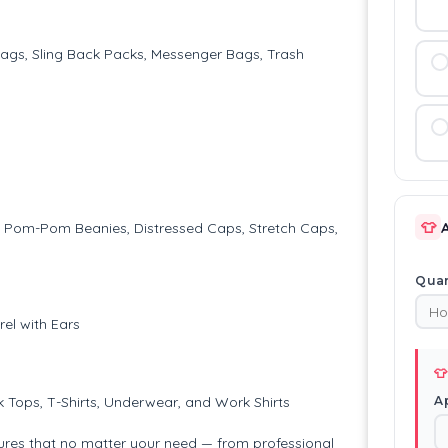
Bags, Sling Back Packs, Messenger Bags, Trash
👕
ps, Pom-Pom Beanies, Distressed Caps, Stretch Caps,
Quan
el with Ears
👕
A
k Tops, T-Shirts, Underwear, and Work Shirts
ures that no matter your need — from professional