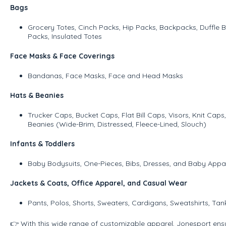
Bags
Grocery Totes, Cinch Packs, Hip Packs, Backpacks, Duffle 
Packs, Insulated Totes
Face Masks & Face Coverings
Bandanas, Face Masks, Face and Head Masks
Hats & Beanies
Trucker Caps, Bucket Caps, Flat Bill Caps, Visors, Knit Ca
Beanies (Wide-Brim, Distressed, Fleece-Lined, Slouch)
Infants & Toddlers
Baby Bodysuits, One-Pieces, Bibs, Dresses, and Baby Appar
Jackets & Coats, Office Apparel, and Casual Wear
Pants, Polos, Shorts, Sweaters, Cardigans, Sweatshirts, Tan
👉 With this wide range of customizable apparel, Jonesport ens