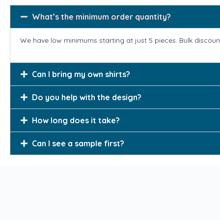
What’s the minimum order quantity?
We have low minimums starting at just 5 pieces. Bulk discount
Can I bring my own shirts?
Do you help with the design?
How long does it take?
Can I see a sample first?