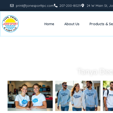
print@jonesporttpc.com
207-200-8029
24 W Main St, Jo
Home
About Us
Products & Se
Tanya Dec