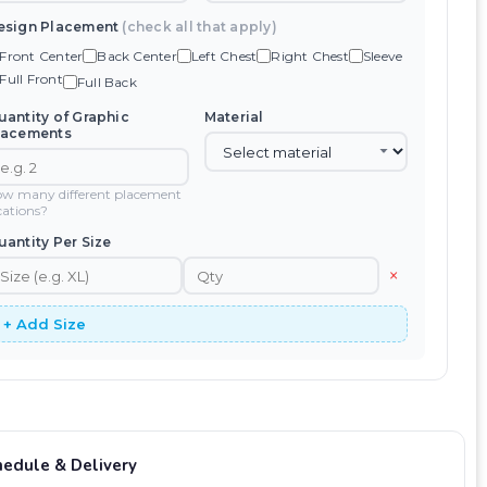
esign Placement
(check all that apply)
Front Center
Back Center
Left Chest
Right Chest
Sleeve
Full Front
Full Back
uantity of Graphic
Material
lacements
w many different placement
cations?
uantity Per Size
×
+ Add Size
hedule & Delivery