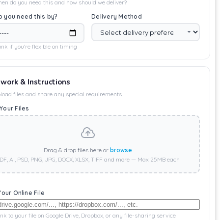
en do you need this and how should we deliver?
 you need this by?
Delivery Method
nk if you're flexible on timing
twork & Instructions
load files and share any special requirements
Your Files
Drag & drop files here or
browse
DF, AI, PSD, PNG, JPG, DOCX, XLSX, TIFF and more — Max 25MB each
Your Online File
ink to your file on Google Drive, Dropbox, or any file-sharing service