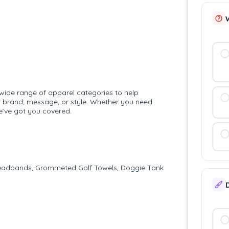
 wide range of apparel categories to help
r brand, message, or style. Whether you need
e’ve got you covered.
 Headbands, Grommeted Golf Towels, Doggie Tank