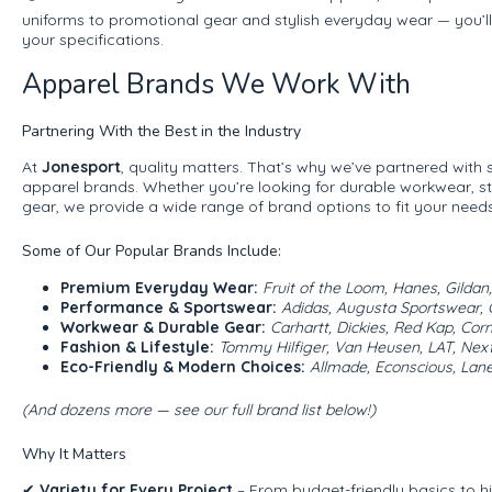
uniforms to promotional gear and stylish everyday wear — you’ll
your specifications.
Apparel Brands We Work With
Partnering With the Best in the Industry
At
Jonesport
, quality matters. That’s why we’ve partnered with
apparel brands. Whether you’re looking for durable workwear, st
gear, we provide a wide range of brand options to fit your needs
Some of Our Popular Brands Include:
Premium Everyday Wear:
Fruit of the Loom, Hanes, Gildan
Performance & Sportswear:
Adidas, Augusta Sportswear, 
Workwear & Durable Gear:
Carhartt, Dickies, Red Kap, Cor
Fashion & Lifestyle:
Tommy Hilfiger, Van Heusen, LAT, Next
Eco-Friendly & Modern Choices:
Allmade, Econscious, Lane
(And dozens more — see our full brand list below!)
Why It Matters
✔
Variety for Every Project
– From budget-friendly basics to h