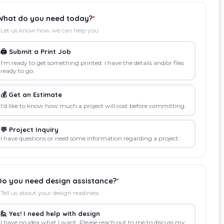
What do you need today?
*
Let us know how we can help you
🖨️ Submit a Print Job
I'm ready to get something printed. I have the details and/or files
ready to go.
💰 Get an Estimate
I'd like to know how much a project will cost before committing.
💬 Project Inquiry
I have questions or need some information regarding a project.
Do you need design assistance?
*
Tell us about your design readiness
🙋 Yes! I need help with design
I have no idea what I want. Please reach out to me to discuss my