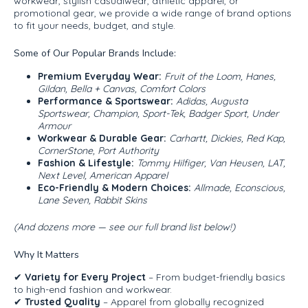
workwear, stylish casualwear, athletic apparel, or
promotional gear, we provide a wide range of brand options
to fit your needs, budget, and style.
Some of Our Popular Brands Include:
Premium Everyday Wear:
Fruit of the Loom, Hanes,
Gildan, Bella + Canvas, Comfort Colors
Performance & Sportswear:
Adidas, Augusta
Sportswear, Champion, Sport-Tek, Badger Sport, Under
Armour
Workwear & Durable Gear:
Carhartt, Dickies, Red Kap,
CornerStone, Port Authority
Fashion & Lifestyle:
Tommy Hilfiger, Van Heusen, LAT,
Next Level, American Apparel
Eco-Friendly & Modern Choices:
Allmade, Econscious,
Lane Seven, Rabbit Skins
(And dozens more — see our full brand list below!)
Why It Matters
✔
Variety for Every Project
– From budget-friendly basics
to high-end fashion and workwear.
✔
Trusted Quality
– Apparel from globally recognized