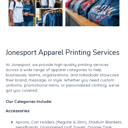
Jonesport Apparel Printing Services
At Jonesport, we provide high-quality printing services
across a wide range of apparel categories to help
businesses, teams, organizations, and individuals showcase
their brand, message, or style. Whether you need custom
uniforms, promotional items, or personalized clothing, we’ve
got you covered.
Our Categories Include:
Accessories
Aprons, Can Holders (Regular & Slim), Stadium Blankets,
Headbands, Grommeted Golf Towels, Doggie Tank