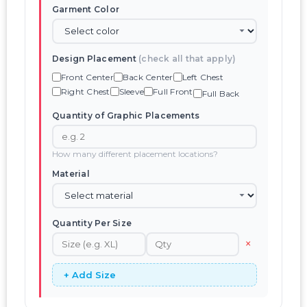
Garment Color
Design Placement
(check all that apply)
Front Center
Back Center
Left Chest
Right Chest
Sleeve
Full Front
Full Back
Quantity of Graphic Placements
How many different placement locations?
Material
Quantity Per Size
×
+ Add Size