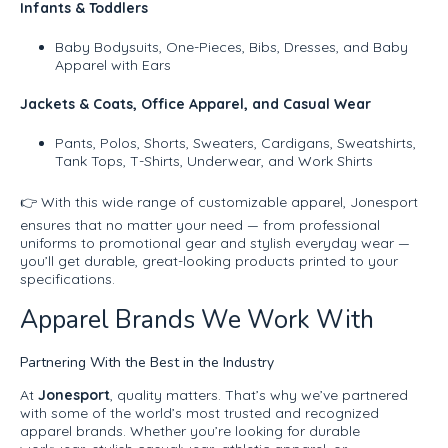
Infants & Toddlers
Baby Bodysuits, One-Pieces, Bibs, Dresses, and Baby
Apparel with Ears
Jackets & Coats, Office Apparel, and Casual Wear
Pants, Polos, Shorts, Sweaters, Cardigans, Sweatshirts,
Tank Tops, T-Shirts, Underwear, and Work Shirts
👉 With this wide range of customizable apparel, Jonesport
ensures that no matter your need — from professional
uniforms to promotional gear and stylish everyday wear —
you’ll get durable, great-looking products printed to your
specifications.
Apparel Brands We Work With
Partnering With the Best in the Industry
At
Jonesport
, quality matters. That’s why we’ve partnered
with some of the world’s most trusted and recognized
apparel brands. Whether you’re looking for durable