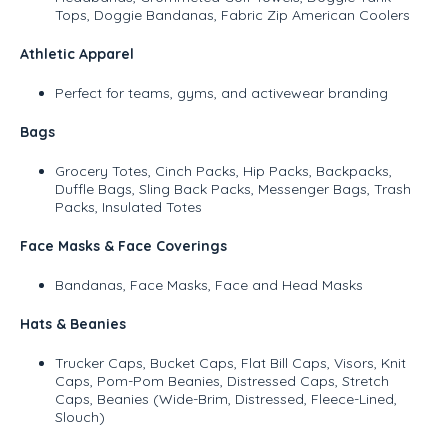
Tops, Doggie Bandanas, Fabric Zip American Coolers
Athletic Apparel
Perfect for teams, gyms, and activewear branding
Bags
Grocery Totes, Cinch Packs, Hip Packs, Backpacks,
Duffle Bags, Sling Back Packs, Messenger Bags, Trash
Packs, Insulated Totes
Face Masks & Face Coverings
Bandanas, Face Masks, Face and Head Masks
Hats & Beanies
Trucker Caps, Bucket Caps, Flat Bill Caps, Visors, Knit
Caps, Pom-Pom Beanies, Distressed Caps, Stretch
Caps, Beanies (Wide-Brim, Distressed, Fleece-Lined,
Slouch)