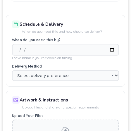
Schedule & Delivery
When do you need this and how should we deliver?
When do you need this by?
Leave blank if you're flexible on timing
Delivery Method
Artwork & Instructions
Upload files and share any special requirements
Upload Your Files