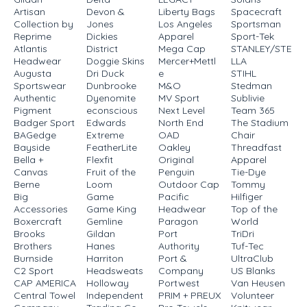
Artisan
Devon &
Liberty Bags
Spacecraft
Collection by
Jones
Los Angeles
Sportsman
Reprime
Dickies
Apparel
Sport-Tek
Atlantis
District
Mega Cap
STANLEY/STE
Headwear
Doggie Skins
Mercer+Mettl
LLA
Augusta
Dri Duck
e
STIHL
Sportswear
Dunbrooke
M&O
Stedman
Authentic
Dyenomite
MV Sport
Sublivie
Pigment
econscious
Next Level
Team 365
Badger Sport
Edwards
North End
The Stadium
BAGedge
Extreme
OAD
Chair
Bayside
FeatherLite
Oakley
Threadfast
Bella +
Flexfit
Original
Apparel
Canvas
Fruit of the
Penguin
Tie-Dye
Berne
Loom
Outdoor Cap
Tommy
Big
Game
Pacific
Hilfiger
Accessories
Game King
Headwear
Top of the
Boxercraft
Gemline
Paragon
World
Brooks
Gildan
Port
TriDri
Brothers
Hanes
Authority
Tuf-Tec
Burnside
Harriton
Port &
UltraClub
C2 Sport
Headsweats
Company
US Blanks
CAP AMERICA
Holloway
Portwest
Van Heusen
Central Towel
Independent
PRIM + PREUX
Volunteer