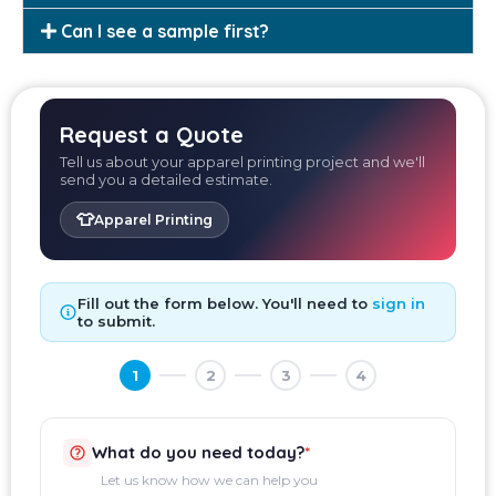
Can I see a sample first?
Request a Quote
Tell us about your apparel printing project and we'll
send you a detailed estimate.
👕
Apparel Printing
Fill out the form below. You'll need to
sign in
to submit.
1
2
3
4
What do you need today?
*
Let us know how we can help you