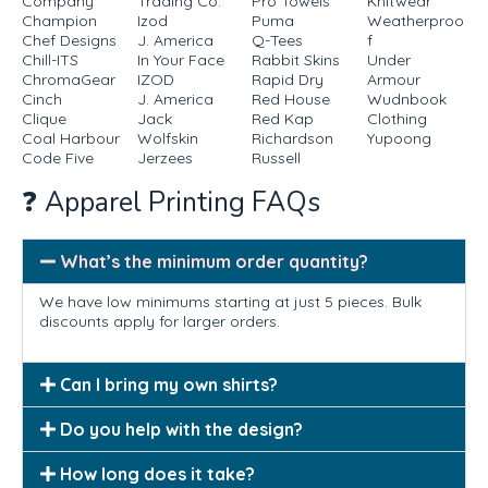
Company
Trading Co.
Pro Towels
Knitwear
Champion
Izod
Puma
Weatherproo
Chef Designs
J. America
Q-Tees
f
Chill-ITS
In Your Face
Rabbit Skins
Under
ChromaGear
IZOD
Rapid Dry
Armour
Cinch
J. America
Red House
Wudnbook
Clique
Jack
Red Kap
Clothing
Coal Harbour
Wolfskin
Richardson
Yupoong
Code Five
Jerzees
Russell
❓ Apparel Printing FAQs
What’s the minimum order quantity?
We have low minimums starting at just 5 pieces. Bulk
discounts apply for larger orders.
Can I bring my own shirts?
Do you help with the design?
How long does it take?