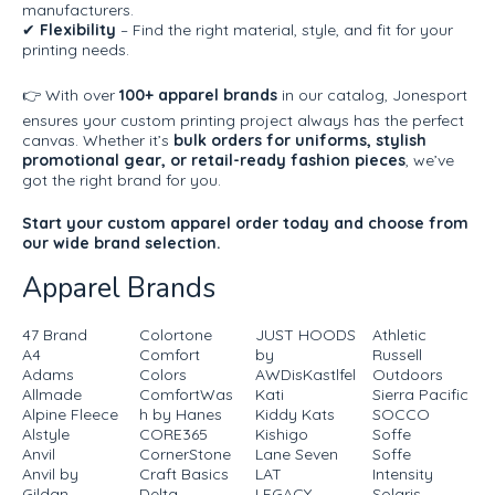
manufacturers.
✔
Flexibility
– Find the right material, style, and fit for your
printing needs.
👉 With over
100+ apparel brands
in our catalog, Jonesport
ensures your custom printing project always has the perfect
canvas. Whether it’s
bulk orders for uniforms, stylish
promotional gear, or retail-ready fashion pieces
, we’ve
got the right brand for you.
Start your custom apparel order today and choose from
our wide brand selection.
Apparel Brands
47 Brand
Colortone
JUST HOODS
Athletic
A4
Comfort
by
Russell
Adams
Colors
AWDisKastlfel
Outdoors
Allmade
ComfortWas
Kati
Sierra Pacific
Alpine Fleece
h by Hanes
Kiddy Kats
SOCCO
Alstyle
CORE365
Kishigo
Soffe
Anvil
CornerStone
Lane Seven
Soffe
Anvil by
Craft Basics
LAT
Intensity
Gildan
Delta
LEGACY
Solaris