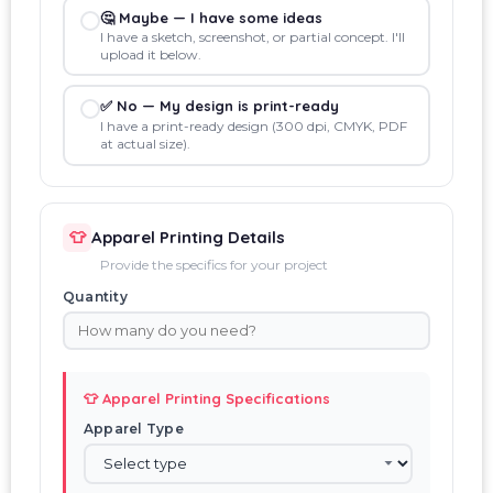
🤔 Maybe — I have some ideas
I have a sketch, screenshot, or partial concept. I'll
upload it below.
✅ No — My design is print-ready
I have a print-ready design (300 dpi, CMYK, PDF
at actual size).
👕
Apparel Printing Details
Provide the specifics for your project
Quantity
👕 Apparel Printing Specifications
Apparel Type