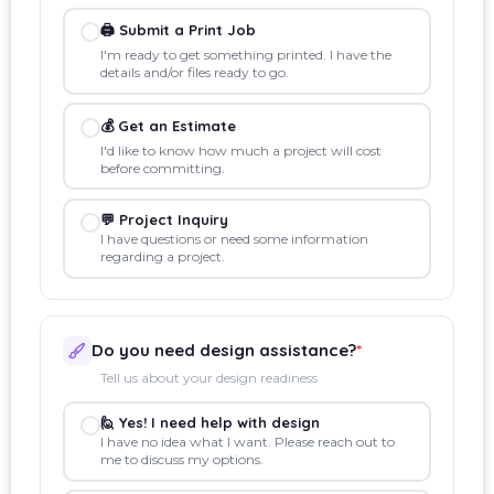
🖨️ Submit a Print Job
I'm ready to get something printed. I have the
details and/or files ready to go.
💰 Get an Estimate
I'd like to know how much a project will cost
before committing.
💬 Project Inquiry
I have questions or need some information
regarding a project.
Do you need design assistance?
*
Tell us about your design readiness
🙋 Yes! I need help with design
I have no idea what I want. Please reach out to
me to discuss my options.