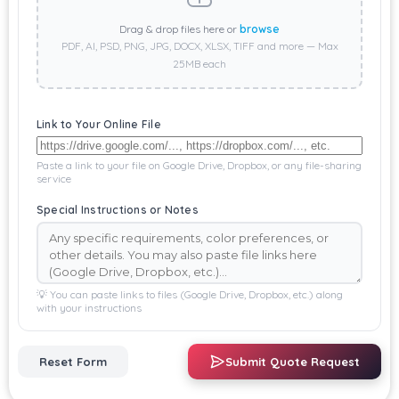
Drag & drop files here or
browse
PDF, AI, PSD, PNG, JPG, DOCX, XLSX, TIFF and more — Max
25MB each
Link to Your Online File
Paste a link to your file on Google Drive, Dropbox, or any file-sharing
service
Special Instructions or Notes
💡 You can paste links to files (Google Drive, Dropbox, etc.) along
with your instructions
Reset Form
Submit Quote Request