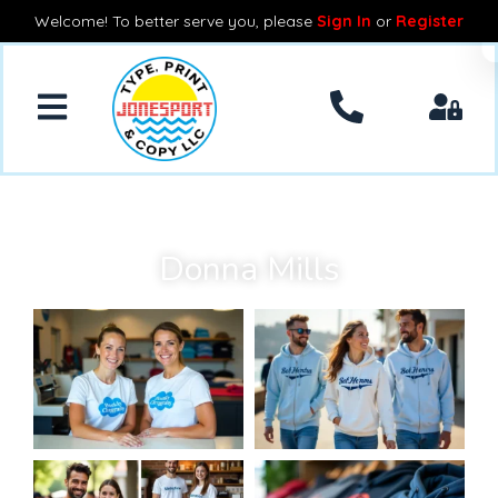
Welcome! To better serve you, please
Sign In
or
Register
Donna Mills