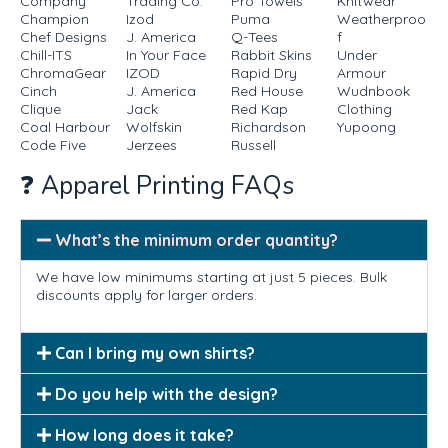
Company
Trading Co.
Pro Towels
Knitwear
Champion
Izod
Puma
Weatherproo
Chef Designs
J. America
Q-Tees
f
Chill-ITS
In Your Face
Rabbit Skins
Under
ChromaGear
IZOD
Rapid Dry
Armour
Cinch
J. America
Red House
Wudnbook
Clique
Jack
Red Kap
Clothing
Coal Harbour
Wolfskin
Richardson
Yupoong
Code Five
Jerzees
Russell
❓ Apparel Printing FAQs
What’s the minimum order quantity?
We have low minimums starting at just 5 pieces. Bulk
discounts apply for larger orders.
Can I bring my own shirts?
Do you help with the design?
How long does it take?