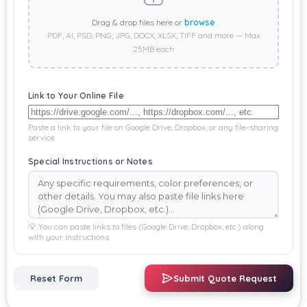
Drag & drop files here or
browse
PDF, AI, PSD, PNG, JPG, DOCX, XLSX, TIFF and more — Max
25MB each
Link to Your Online File
Paste a link to your file on Google Drive, Dropbox, or any file-sharing
service
Special Instructions or Notes
💡 You can paste links to files (Google Drive, Dropbox, etc.) along
with your instructions
Reset Form
Submit Quote Request