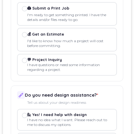
🖨️ Submit a Print Job
I'm ready to get something printed. I have the
details and/or files ready to go.
💰 Get an Estimate
I'd like to know how much a project will cost
before committing.
💬 Project Inquiry
I have questions or need some information
regarding a project.
Do you need design assistance?
*
Tell us about your design readiness
🙋 Yes! I need help with design
I have no idea what I want. Please reach out to
me to discuss my options.