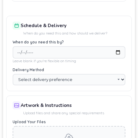
Schedule & Delivery
When do you need this and how should we deliver?
When do you need this by?
Leave blank if you're flexible on timing
Delivery Method
Artwork & Instructions
Upload files and share any special requirements
Upload Your Files