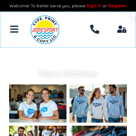
Welcome! To better serve you, please
Sign In
or
Register
Mary Nicholas