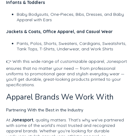
Infants & Toddlers
Baby Bodysuits, One-Pieces, Bibs, Dresses, and Baby
Apparel with Ears
Jackets & Coats, Office Apparel, and Casual Wear
Pants, Polos, Shorts, Sweaters, Cardigans, Sweatshirts,
Tank Tops, T-Shirts, Underwear, and Work Shirts
👉 With this wide range of customizable apparel, Jonesport
ensures that no matter your need — from professional
uniforms to promotional gear and stylish everyday wear —
you’ll get durable, great-looking products printed to your
specifications.
Apparel Brands We Work With
Partnering With the Best in the Industry
At
Jonesport
, quality matters. That’s why we’ve partnered
with some of the world’s most trusted and recognized
apparel brands. Whether you’re looking for durable