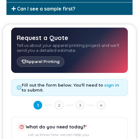
Can I see a sample first?
Request a Quote
Tell us about your apparel printing project and we'll
send you a detailed estimate.
👕
Apparel Printing
Fill out the form below. You'll need to
sign in
to submit.
1
2
3
4
What do you need today?
*
Let us know how we can help you