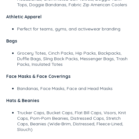
Tops, Doggie Bandanas, Fabric Zip American Coolers
Athletic Apparel
Perfect for teams, gyms, and activewear branding
Bags
Grocery Totes, Cinch Packs, Hip Packs, Backpacks,
Duffle Bags, Sling Back Packs, Messenger Bags, Trash
Packs, Insulated Totes
Face Masks & Face Coverings
Bandanas, Face Masks, Face and Head Masks
Hats & Beanies
Trucker Caps, Bucket Caps, Flat Bill Caps, Visors, Knit
Caps, Pom-Pom Beanies, Distressed Caps, Stretch
Caps, Beanies (Wide-Brim, Distressed, Fleece-Lined,
Slouch)