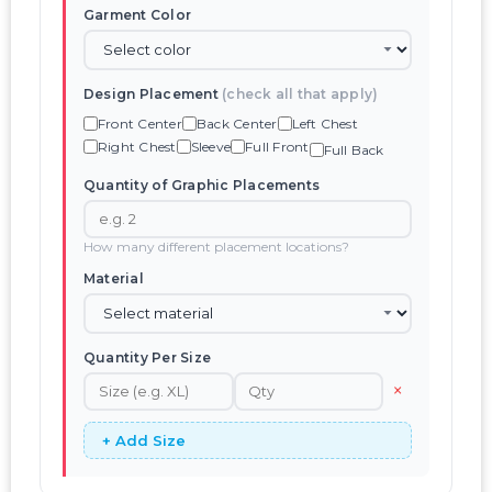
Garment Color
Design Placement
(check all that apply)
Front Center
Back Center
Left Chest
Right Chest
Sleeve
Full Front
Full Back
Quantity of Graphic Placements
How many different placement locations?
Material
Quantity Per Size
×
+ Add Size