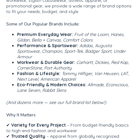
workwear, stylish casualwear, athletic apparel, or
promotional gear, we provide a wide range of brand options
to fit your needs, budget, and style.
Some of Our Popular Brands Include:
Premium Everyday Wear:
Fruit of the Loom, Hanes,
Gildan, Bella + Canvas, Comfort Colors
Performance & Sportswear:
Adidas, Augusta
Sportswear, Champion, Sport-Tek, Badger Sport, Under
Armour
Workwear & Durable Gear:
Carhartt, Dickies, Red Kap,
CornerStone, Port Authority
Fashion & Lifestyle:
Tommy Hilfiger, Van Heusen, LAT,
Next Level, American Apparel
Eco-Friendly & Modern Choices:
Allmade, Econscious,
Lane Seven, Rabbit Skins
(And dozens more — see our full brand list below!)
Why It Matters
✔
Variety for Every Project
– From budget-friendly basics
to high-end fashion and workwear.
✔
Trusted Quality
– Apparel from globally recognized