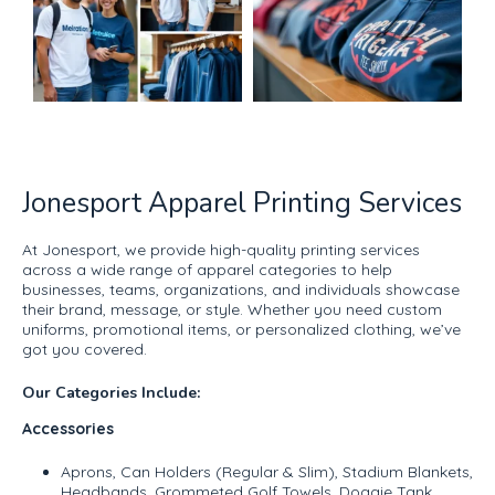
Jonesport Apparel Printing Services
At Jonesport, we provide high-quality printing services
across a wide range of apparel categories to help
businesses, teams, organizations, and individuals showcase
their brand, message, or style. Whether you need custom
uniforms, promotional items, or personalized clothing, we’ve
got you covered.
Our Categories Include:
Accessories
Aprons, Can Holders (Regular & Slim), Stadium Blankets,
Headbands, Grommeted Golf Towels, Doggie Tank