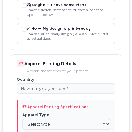
🤔 Maybe — I have some ideas
I have a sketch, screenshot, or partial concept. I'll
upload it below.
✅ No — My design is print-ready
I have a print-ready design (300 dpi, CMYK, PDF
at actual size).
👕
Apparel Printing Details
Provide the specifics for your project
Quantity
👕 Apparel Printing Specifications
Apparel Type