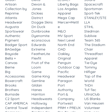
Artisan
Devon &
Liberty Bags
Spacecraft
Collection by
Jones
Los Angeles
Sportsman
Reprime
Dickies
Apparel
Sport-Tek
Atlantis
District
Mega Cap
STANLEY/STE
Headwear
Doggie Skins
Mercer+Mettl
LLA
Augusta
Dri Duck
e
STIHL
Sportswear
Dunbrooke
M&O
Stedman
Authentic
Dyenomite
MV Sport
Sublivie
Pigment
econscious
Next Level
Team 365
Badger Sport
Edwards
North End
The Stadium
BAGedge
Extreme
OAD
Chair
Bayside
FeatherLite
Oakley
Threadfast
Bella +
Flexfit
Original
Apparel
Canvas
Fruit of the
Penguin
Tie-Dye
Berne
Loom
Outdoor Cap
Tommy
Big
Game
Pacific
Hilfiger
Accessories
Game King
Headwear
Top of the
Boxercraft
Gemline
Paragon
World
Brooks
Gildan
Port
TriDri
Brothers
Hanes
Authority
Tuf-Tec
Burnside
Harriton
Port &
UltraClub
C2 Sport
Headsweats
Company
US Blanks
CAP AMERICA
Holloway
Portwest
Van Heusen
Central Towel
Independent
PRIM + PREUX
Volunteer