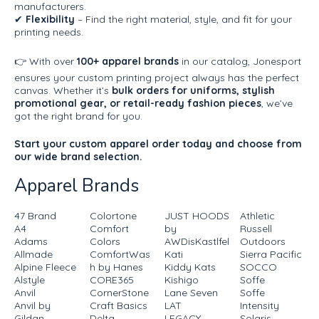
manufacturers.
✔
Flexibility
– Find the right material, style, and fit for your
printing needs.
👉 With over
100+ apparel brands
in our catalog, Jonesport
ensures your custom printing project always has the perfect
canvas. Whether it’s
bulk orders for uniforms, stylish
promotional gear, or retail-ready fashion pieces
, we’ve
got the right brand for you.
Start your custom apparel order today and choose from
our wide brand selection.
Apparel Brands
47 Brand
Colortone
JUST HOODS
Athletic
A4
Comfort
by
Russell
Adams
Colors
AWDisKastlfel
Outdoors
Allmade
ComfortWas
Kati
Sierra Pacific
Alpine Fleece
h by Hanes
Kiddy Kats
SOCCO
Alstyle
CORE365
Kishigo
Soffe
Anvil
CornerStone
Lane Seven
Soffe
Anvil by
Craft Basics
LAT
Intensity
Gildan
Delta
LEGACY
Solaris